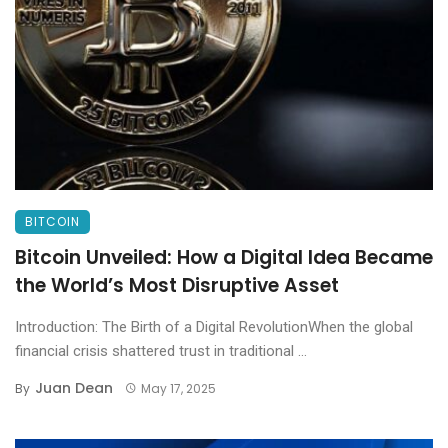
BITCOIN
Bitcoin Unveiled: How a Digital Idea Became
the World’s Most Disruptive Asset
Introduction: The Birth of a Digital RevolutionWhen the global
financial crisis shattered trust in traditional ...
Juan Dean
By
May 17, 2025