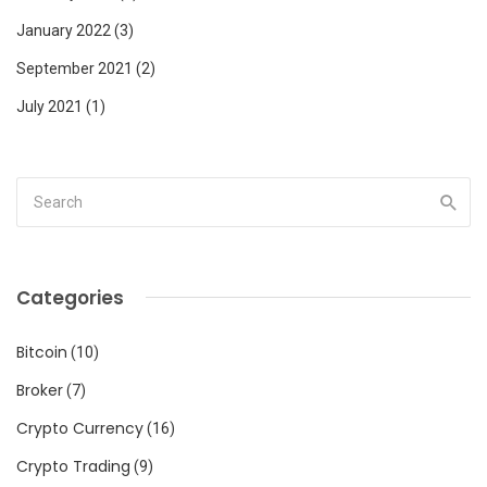
January 2022
(3)
September 2021
(2)
July 2021
(1)
Categories
Bitcoin
(10)
Broker
(7)
Crypto Currency
(16)
Crypto Trading
(9)