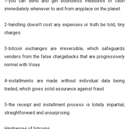
1-you can send and get boundless measures of cash
immediately whenever to and from anyplace on the planet.
2-handling doesn’t cost any expenses or truth be told, tiny
charges.
3-bitcoin exchanges are irreversible, which safeguards
venders from the false chargebacks that are progressively
normal with Visas.
4-installments are made without individual data being
traded, which gives solid assurance against fraud.
5-the receipt and installment process is totally impartial,
straightforward and unsurprising.
Hindrances of bitcoins