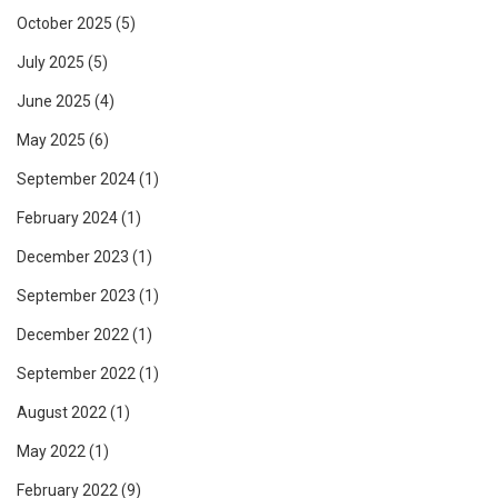
October 2025
(5)
July 2025
(5)
June 2025
(4)
May 2025
(6)
September 2024
(1)
February 2024
(1)
December 2023
(1)
September 2023
(1)
December 2022
(1)
September 2022
(1)
August 2022
(1)
May 2022
(1)
February 2022
(9)