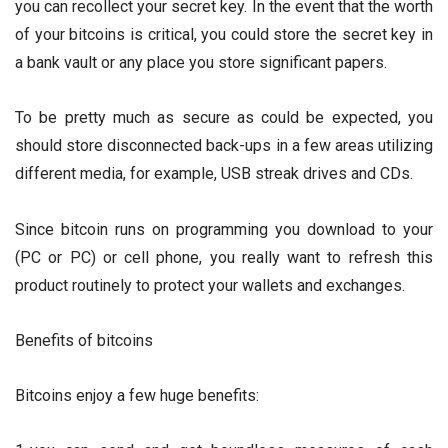
you can recollect your secret key. In the event that the worth
of your bitcoins is critical, you could store the secret key in
a bank vault or any place you store significant papers.
To be pretty much as secure as could be expected, you
should store disconnected back-ups in a few areas utilizing
different media, for example, USB streak drives and CDs.
Since bitcoin runs on programming you download to your
(PC or PC) or cell phone, you really want to refresh this
product routinely to protect your wallets and exchanges.
Benefits of bitcoins
Bitcoins enjoy a few huge benefits: