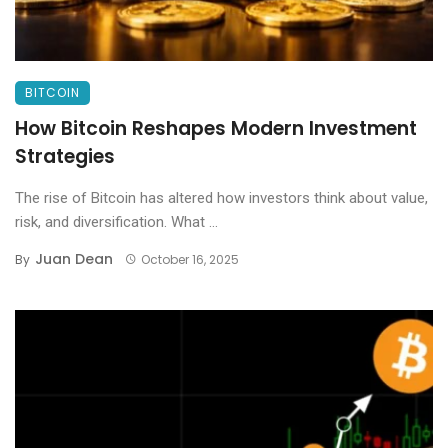
BITCOIN
How Bitcoin Reshapes Modern Investment
Strategies
The rise of Bitcoin has altered how investors think about value,
risk, and diversification. What ...
Juan Dean
By
October 16, 2025