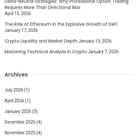
Delta-Neutral Strategies: Why Professional Option Trading
Requires More Than Directional Bias
April 15, 2026
The Role of Ethereum in the Explosive Growth of DeFi
January 17, 2026
Crypto Liquidity and Market Depth
January 13, 2026
Mastering Technical Analysis in Crypto
January 7, 2026
Archives
July 2026
(1)
April 2026
(1)
January 2026
(3)
December 2025
(4)
November 2025
(4)