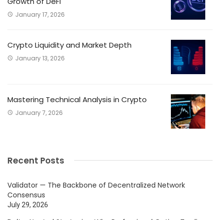
Growth of DeFi
January 17, 2026
Crypto Liquidity and Market Depth
January 13, 2026
Mastering Technical Analysis in Crypto
January 7, 2026
Recent Posts
Validator — The Backbone of Decentralized Network
Consensus
July 29, 2026