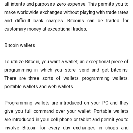
all intents and purposes zero expense. This permits you to
make worldwide exchanges without playing with trade rates
and difficult bank charges. Bitcoins can be traded for
customary money at exceptional trades.
Bitcoin wallets
To utilize Bitcoin, you want a wallet, an exceptional piece of
programming in which you store, send and get bitcoins.
There are three sorts of wallets, programming wallets,
portable wallets and web wallets.
Programming wallets are introduced on your PC and they
give you full command over your wallet. Portable wallets
are introduced in your cell phone or tablet and permit you to
involve Bitcoin for every day exchanges in shops and