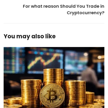
For what reason Should You Trade in
Cryptocurrency?
You may also like