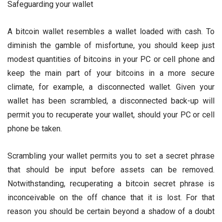
Safeguarding your wallet
A bitcoin wallet resembles a wallet loaded with cash. To
diminish the gamble of misfortune, you should keep just
modest quantities of bitcoins in your PC or cell phone and
keep the main part of your bitcoins in a more secure
climate, for example, a disconnected wallet. Given your
wallet has been scrambled, a disconnected back-up will
permit you to recuperate your wallet, should your PC or cell
phone be taken.
Scrambling your wallet permits you to set a secret phrase
that should be input before assets can be removed.
Notwithstanding, recuperating a bitcoin secret phrase is
inconceivable on the off chance that it is lost. For that
reason you should be certain beyond a shadow of a doubt