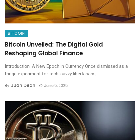
BITCOIN
Bitcoin Unveiled: The Digital Gold
Reshaping Global Finance
Introduction: A New Epoch in Currency Once dismissed as a
fringe experiment for tech-savvy libertarians, ...
Juan Dean
By
June 5, 2025