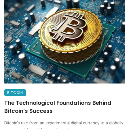
BITCOIN
The Technological Foundations Behind
Bitcoin’s Success
Bitcoin’s rise from an experimental digital currency to a globally