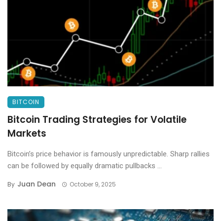
BITCOIN
Bitcoin Trading Strategies for Volatile
Markets
Bitcoin’s price behavior is famously unpredictable. Sharp rallies
can be followed by equally dramatic pullbacks ...
Juan Dean
By
October 9, 2025