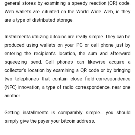
general stores by examining a speedy reaction (QR) code.
Web wallets are situated on the World Wide Web, ie they
are a type of distributed storage.
Installments utilizing bitcoins are really simple. They can be
produced using wallets on your PC or cell phone just by
entering the recipient’s location, the sum and afterward
squeezing send. Cell phones can likewise acquire a
collector’s location by examining a QR code or by bringing
two telephones that contain close field-correspondence
(NFC) innovation, a type of radio correspondence, near one
another.
Getting installments is comparably simple… you should
simply give the payer your bitcoin address.