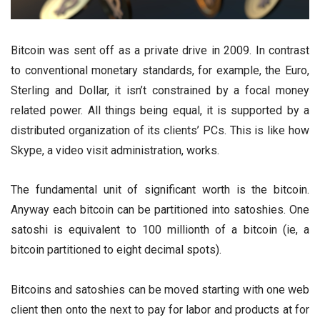
Bitcoin was sent off as a private drive in 2009. In contrast
to conventional monetary standards, for example, the Euro,
Sterling and Dollar, it isn’t constrained by a focal money
related power. All things being equal, it is supported by a
distributed organization of its clients’ PCs. This is like how
Skype, a video visit administration, works.
The fundamental unit of significant worth is the bitcoin.
Anyway each bitcoin can be partitioned into satoshies. One
satoshi is equivalent to 100 millionth of a bitcoin (ie, a
bitcoin partitioned to eight decimal spots).
Bitcoins and satoshies can be moved starting with one web
client then onto the next to pay for labor and products at for