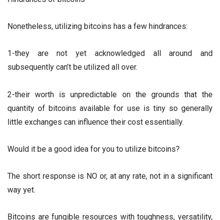
Nonetheless, utilizing bitcoins has a few hindrances:
1-they are not yet acknowledged all around and
subsequently can’t be utilized all over.
2-their worth is unpredictable on the grounds that the
quantity of bitcoins available for use is tiny so generally
little exchanges can influence their cost essentially.
Would it be a good idea for you to utilize bitcoins?
The short response is NO or, at any rate, not in a significant
way yet.
Bitcoins are fungible resources with toughness, versatility,