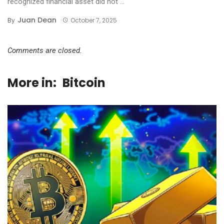
recognized financial asset did not ...
Juan Dean
By
October 7, 2025
Comments are closed.
More in:
Bitcoin