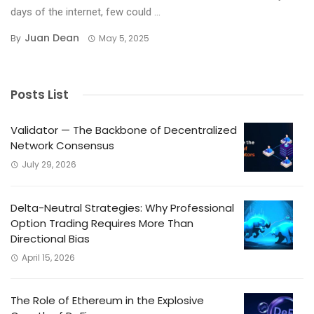
days of the internet, few could ...
Juan Dean
By
May 5, 2025
Posts List
Validator — The Backbone of Decentralized
Network Consensus
July 29, 2026
Delta-Neutral Strategies: Why Professional
Option Trading Requires More Than
Directional Bias
April 15, 2026
The Role of Ethereum in the Explosive