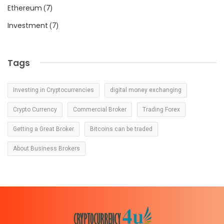
Ethereum
(7)
Investment
(7)
Tags
Investing in Cryptocurrencies
digital money exchanging
Crypto Currency
Commercial Broker
Trading Forex
Getting a Great Broker
Bitcoins can be traded
About Business Brokers