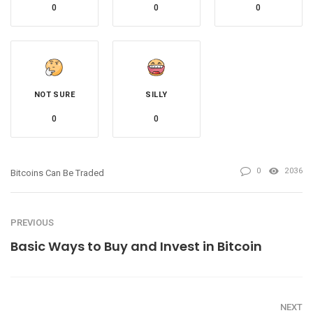
0
0
0
NOT SURE
SILLY
0
0
0
2036
Bitcoins Can Be Traded
PREVIOUS
Basic Ways to Buy and Invest in Bitcoin
NEXT