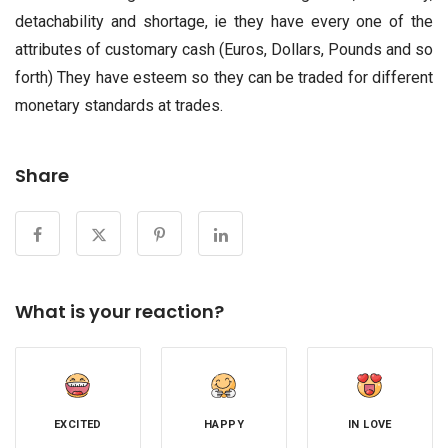
detachability and shortage, ie they have every one of the
attributes of customary cash (Euros, Dollars, Pounds and so
forth) They have esteem so they can be traded for different
monetary standards at trades.
Share
What is your reaction?
EXCITED
HAPPY
IN LOVE