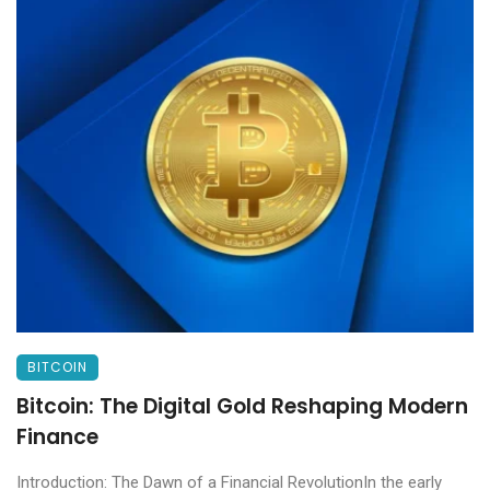
BITCOIN
Bitcoin: The Digital Gold Reshaping Modern
Finance
Introduction: The Dawn of a Financial RevolutionIn the early