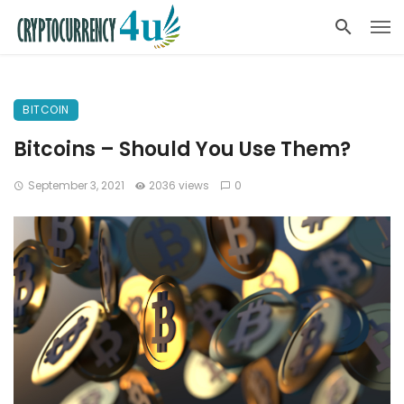
BITCOIN
Bitcoins – Should You Use Them?
September 3, 2021
2036 views
0