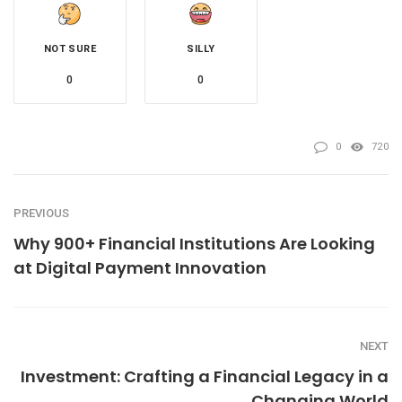
NOT SURE
SILLY
0
0
0
720
PREVIOUS
Why 900+ Financial Institutions Are Looking
at Digital Payment Innovation
NEXT
Investment: Crafting a Financial Legacy in a
Changing World