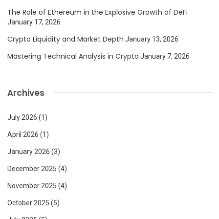
The Role of Ethereum in the Explosive Growth of DeFi
January 17, 2026
Crypto Liquidity and Market Depth
January 13, 2026
Mastering Technical Analysis in Crypto
January 7, 2026
Archives
July 2026
(1)
April 2026
(1)
January 2026
(3)
December 2025
(4)
November 2025
(4)
October 2025
(5)