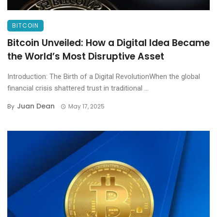
BITCOIN
Bitcoin Unveiled: How a Digital Idea Became
the World’s Most Disruptive Asset
Introduction: The Birth of a Digital RevolutionWhen the global
financial crisis shattered trust in traditional ...
Juan Dean
By
May 17, 2025