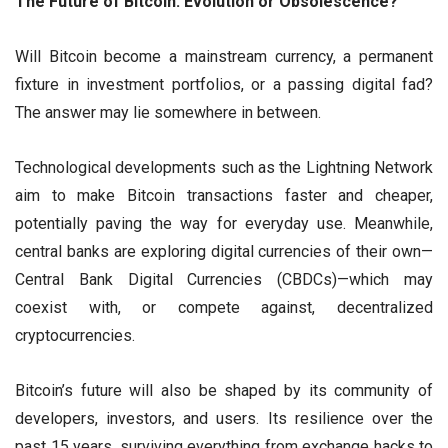
The Future of Bitcoin: Evolution or Obsolescence?
Will Bitcoin become a mainstream currency, a permanent
fixture in investment portfolios, or a passing digital fad?
The answer may lie somewhere in between.
Technological developments such as the Lightning Network
aim to make Bitcoin transactions faster and cheaper,
potentially paving the way for everyday use. Meanwhile,
central banks are exploring digital currencies of their own—
Central Bank Digital Currencies (CBDCs)—which may
coexist with, or compete against, decentralized
cryptocurrencies.
Bitcoin’s future will also be shaped by its community of
developers, investors, and users. Its resilience over the
past 15 years, surviving everything from exchange hacks to