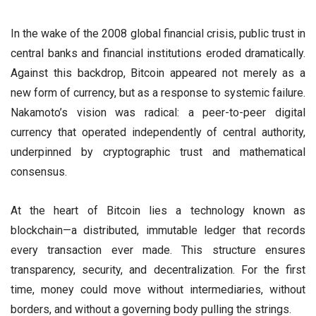
In the wake of the 2008 global financial crisis, public trust in
central banks and financial institutions eroded dramatically.
Against this backdrop, Bitcoin appeared not merely as a
new form of currency, but as a response to systemic failure.
Nakamoto’s vision was radical: a peer-to-peer digital
currency that operated independently of central authority,
underpinned by cryptographic trust and mathematical
consensus.
At the heart of Bitcoin lies a technology known as
blockchain—a distributed, immutable ledger that records
every transaction ever made. This structure ensures
transparency, security, and decentralization. For the first
time, money could move without intermediaries, without
borders, and without a governing body pulling the strings.