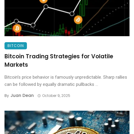
BITCOIN
Bitcoin Trading Strategies for Volatile
Markets
Bitcoin’s price behavior is famously unpredictable. Sharp rallies
can be followed by equally dramatic pullbacks ...
Juan Dean
By
October 9, 2025