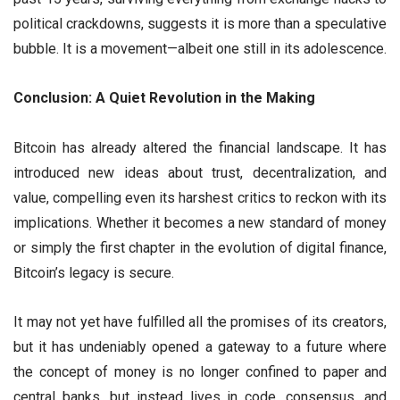
political crackdowns, suggests it is more than a speculative
bubble. It is a movement—albeit one still in its adolescence.
Conclusion: A Quiet Revolution in the Making
Bitcoin has already altered the financial landscape. It has
introduced new ideas about trust, decentralization, and
value, compelling even its harshest critics to reckon with its
implications. Whether it becomes a new standard of money
or simply the first chapter in the evolution of digital finance,
Bitcoin’s legacy is secure.
It may not yet have fulfilled all the promises of its creators,
but it has undeniably opened a gateway to a future where
the concept of money is no longer confined to paper and
central banks, but instead lives in code, consensus, and