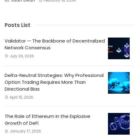
By
February 19, 2024
Posts List
Validator — The Backbone of Decentralized
Network Consensus
July 29, 2026
Delta-Neutral Strategies: Why Professional
Option Trading Requires More Than
Directional Bias
April 15, 2026
The Role of Ethereum in the Explosive
Growth of DeFi
January 17, 2026