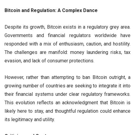
Bitcoin and Regulation: A Complex Dance
Despite its growth, Bitcoin exists in a regulatory grey area.
Governments and financial regulators worldwide have
responded with a mix of enthusiasm, caution, and hostility.
The challenges are manifold: money laundering risks, tax
evasion, and lack of consumer protections.
However, rather than attempting to ban Bitcoin outright, a
growing number of countries are seeking to integrate it into
their financial systems under clear regulatory frameworks.
This evolution reflects an acknowledgment that Bitcoin is
likely here to stay, and thoughtful regulation could enhance
its legitimacy and utility.