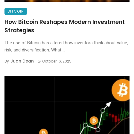
BITCOIN
How Bitcoin Reshapes Modern Investment
Strategies
The rise of Bitcoin has altered how investors think about value,
risk, and diversification. What ...
Juan Dean
By
October 16, 2025