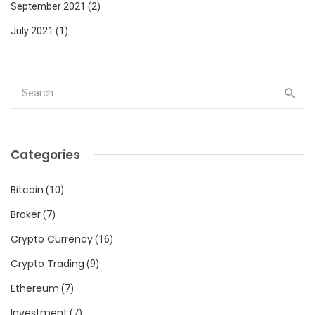
September 2021
(2)
July 2021
(1)
Categories
Bitcoin
(10)
Broker
(7)
Crypto Currency
(16)
Crypto Trading
(9)
Ethereum
(7)
Investment
(7)