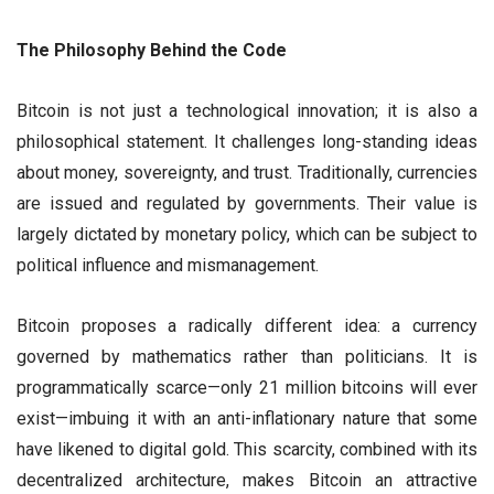
The Philosophy Behind the Code
Bitcoin is not just a technological innovation; it is also a
philosophical statement. It challenges long-standing ideas
about money, sovereignty, and trust. Traditionally, currencies
are issued and regulated by governments. Their value is
largely dictated by monetary policy, which can be subject to
political influence and mismanagement.
Bitcoin proposes a radically different idea: a currency
governed by mathematics rather than politicians. It is
programmatically scarce—only 21 million bitcoins will ever
exist—imbuing it with an anti-inflationary nature that some
have likened to digital gold. This scarcity, combined with its
decentralized architecture, makes Bitcoin an attractive