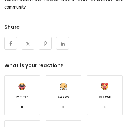
community.
Share
What is your reaction?
EXCITED
HAPPY
IN LOVE
0
0
0