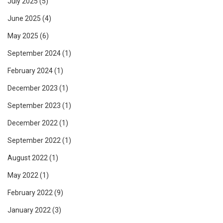
July 2025
(5)
June 2025
(4)
May 2025
(6)
September 2024
(1)
February 2024
(1)
December 2023
(1)
September 2023
(1)
December 2022
(1)
September 2022
(1)
August 2022
(1)
May 2022
(1)
February 2022
(9)
January 2022
(3)