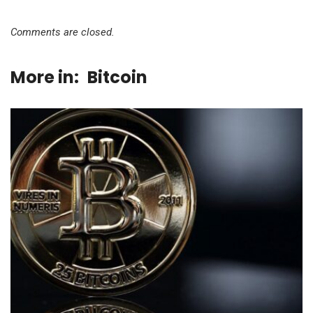
Comments are closed.
More in:
Bitcoin