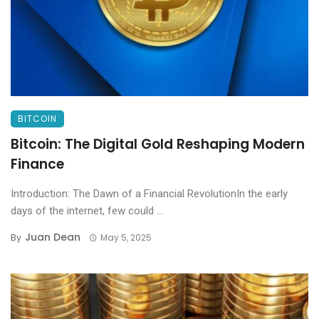
BITCOIN
Bitcoin: The Digital Gold Reshaping Modern
Finance
Introduction: The Dawn of a Financial RevolutionIn the early
days of the internet, few could ...
Juan Dean
By
May 5, 2025