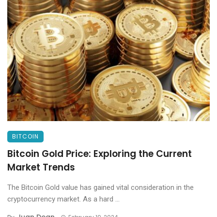
BITCOIN
Bitcoin Gold Price: Exploring the Current
Market Trends
The Bitcoin Gold value has gained vital consideration in the
cryptocurrency market. As a hard ...
Juan Dean