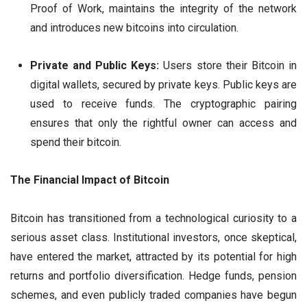
Proof of Work, maintains the integrity of the network
and introduces new bitcoins into circulation.
Private and Public Keys:
Users store their Bitcoin in
digital wallets, secured by private keys. Public keys are
used to receive funds. The cryptographic pairing
ensures that only the rightful owner can access and
spend their bitcoin.
The Financial Impact of Bitcoin
Bitcoin has transitioned from a technological curiosity to a
serious asset class. Institutional investors, once skeptical,
have entered the market, attracted by its potential for high
returns and portfolio diversification. Hedge funds, pension
schemes, and even publicly traded companies have begun