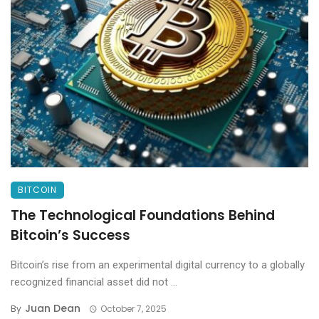
BITCOIN
The Technological Foundations Behind
Bitcoin’s Success
Bitcoin’s rise from an experimental digital currency to a globally
recognized financial asset did not ...
Juan Dean
By
October 7, 2025