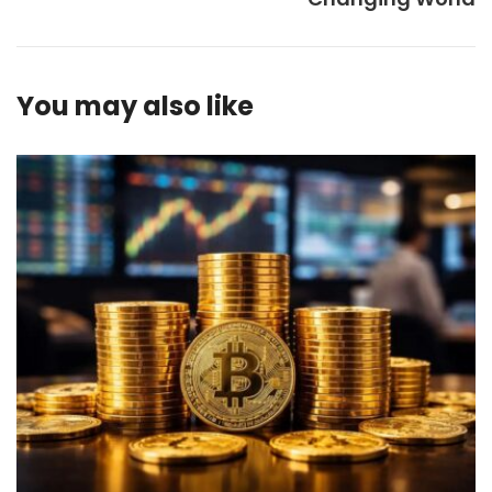
You may also like