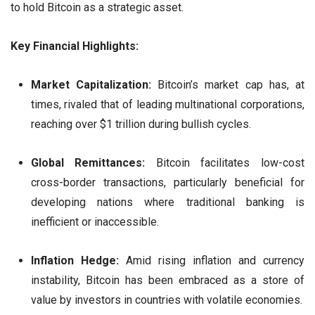
to hold Bitcoin as a strategic asset.
Key Financial Highlights:
Market Capitalization:
Bitcoin’s market cap has, at
times, rivaled that of leading multinational corporations,
reaching over $1 trillion during bullish cycles.
Global Remittances:
Bitcoin facilitates low-cost
cross-border transactions, particularly beneficial for
developing nations where traditional banking is
inefficient or inaccessible.
Inflation Hedge:
Amid rising inflation and currency
instability, Bitcoin has been embraced as a store of
value by investors in countries with volatile economies.