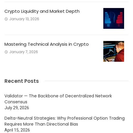
Crypto Liquidity and Market Depth
January 13, 2026
Mastering Technical Analysis in Crypto
January 7, 2026
Recent Posts
Validator — The Backbone of Decentralized Network
Consensus
July 29, 2026
Delta-Neutral Strategies: Why Professional Option Trading
Requires More Than Directional Bias
April 15, 2026