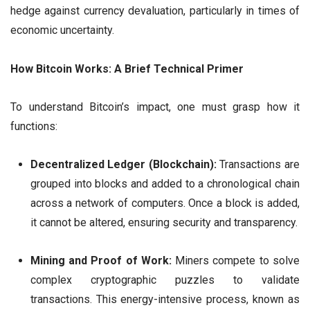
hedge against currency devaluation, particularly in times of
economic uncertainty.
How Bitcoin Works: A Brief Technical Primer
To understand Bitcoin’s impact, one must grasp how it
functions:
Decentralized Ledger (Blockchain):
Transactions are
grouped into blocks and added to a chronological chain
across a network of computers. Once a block is added,
it cannot be altered, ensuring security and transparency.
Mining and Proof of Work:
Miners compete to solve
complex cryptographic puzzles to validate
transactions. This energy-intensive process, known as