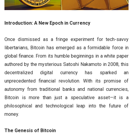
Introduction: A New Epoch in Currency
Once dismissed as a fringe experiment for tech-savvy
libertarians, Bitcoin has emerged as a formidable force in
global finance. From its humble beginnings in a white paper
authored by the mysterious Satoshi Nakamoto in 2008, this
decentralized digital currency has sparked an
unprecedented financial revolution. With its promise of
autonomy from traditional banks and national currencies,
Bitcoin is more than just a speculative asset—it is a
philosophical and technological leap into the future of
money.
The Genesis of Bitcoin