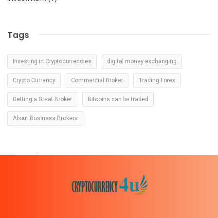
Tags
Investing in Cryptocurrencies
digital money exchanging
Crypto Currency
Commercial Broker
Trading Forex
Getting a Great Broker
Bitcoins can be traded
About Business Brokers