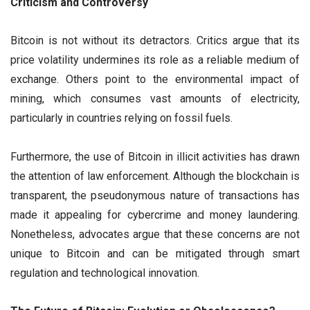
Criticism and Controversy
Bitcoin is not without its detractors. Critics argue that its
price volatility undermines its role as a reliable medium of
exchange. Others point to the environmental impact of
mining, which consumes vast amounts of electricity,
particularly in countries relying on fossil fuels.
Furthermore, the use of Bitcoin in illicit activities has drawn
the attention of law enforcement. Although the blockchain is
transparent, the pseudonymous nature of transactions has
made it appealing for cybercrime and money laundering.
Nonetheless, advocates argue that these concerns are not
unique to Bitcoin and can be mitigated through smart
regulation and technological innovation.