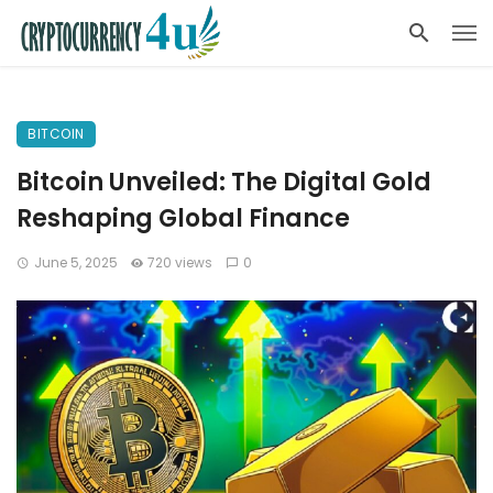
BITCOIN
Bitcoin Unveiled: The Digital Gold
Reshaping Global Finance
June 5, 2025
720 views
0