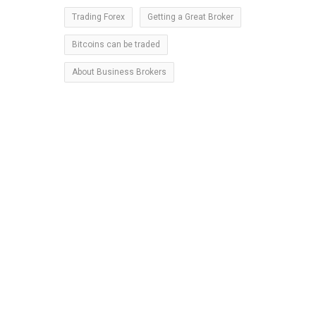
Trading Forex
Getting a Great Broker
o
Bitcoins can be traded
g
h
About Business Brokers
n
s