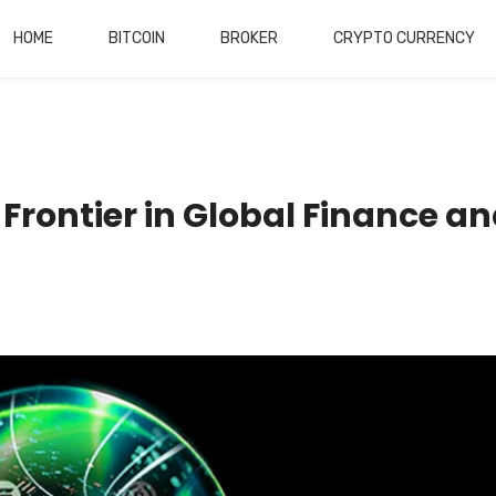
HOME
BITCOIN
BROKER
CRYPTO CURRENCY
Frontier in Global Finance a