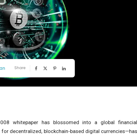
an
Share
08 whitepaper has blossomed into a global financia
or decentralized, blockchain-based digital currencies—ha