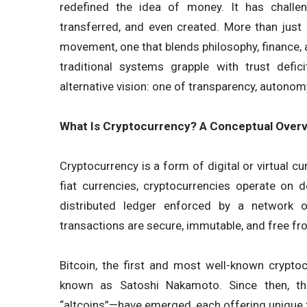
redefined the idea of money. It has challe
transferred, and even created. More than just
movement, one that blends philosophy, finance, an
traditional systems grapple with trust deficit
alternative vision: one of transparency, autonom
What Is Cryptocurrency? A Conceptual Over
Cryptocurrency is a form of digital or virtual cu
fiat currencies, cryptocurrencies operate on
distributed ledger enforced by a network o
transactions are secure, immutable, and free fr
Bitcoin, the first and most well-known crypto
known as Satoshi Nakamoto. Since then, th
“altcoins”—have emerged, each offering unique 