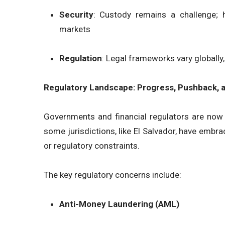
Security
: Custody remains a challenge;
markets
Regulation
: Legal frameworks vary globally
Regulatory Landscape: Progress, Pushback, a
Governments and financial regulators are now 
some jurisdictions, like El Salvador, have embra
or regulatory constraints.
The key regulatory concerns include:
Anti-Money Laundering (AML)