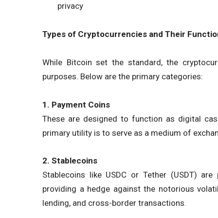
privacy
Types of Cryptocurrencies and Their Functi
While Bitcoin set the standard, the cryptoc
purposes. Below are the primary categories:
1. Payment Coins
These are designed to function as digital cash.
primary utility is to serve as a medium of excha
2. Stablecoins
Stablecoins like USDC or Tether (USDT) are p
providing a hedge against the notorious volati
lending, and cross-border transactions.