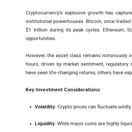
Cryptocurrency’s explosive growth has capture
institutional powerhouses. Bitcoin, once traded
$1 trillion during its peak cycles. Ethereum, 
opportunities.
However, the asset class remains notoriously vo
hours, driven by market sentiment, regulatory
have seen life-changing returns, others have ex
Key Investment Considerations:
Volatility
: Crypto prices can fluctuate wild
Liquidity
: While major coins are highly liqui