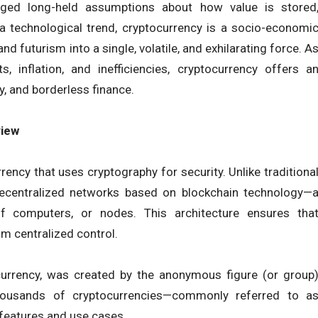
nged long-held assumptions about how value is stored
 a technological trend, cryptocurrency is a socio-economi
d futurism into a single, volatile, and exhilarating force. A
s, inflation, and inefficiencies, cryptocurrency offers a
y, and borderless finance.
view
rrency that uses cryptography for security. Unlike traditiona
 decentralized networks based on blockchain technology—
f computers, or nodes. This architecture ensures tha
om centralized control.
currency, was created by the anonymous figure (or group
ousands of cryptocurrencies—commonly referred to a
features and use cases.