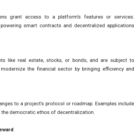
kens grant access to a platform’s features or services
powering smart contracts and decentralized application
s like real estate, stocks, or bonds, and are subject t
 modernize the financial sector by bringing efficiency an
anges to a project’s protocol or roadmap. Examples includ
the democratic ethos of decentralization.
Reward