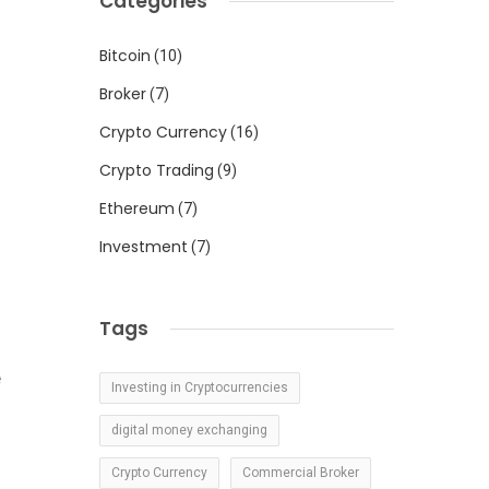
Categories
Bitcoin
(10)
.
s
Broker
(7)
Crypto Currency
(16)
Crypto Trading
(9)
Ethereum
(7)
o
Investment
(7)
d
Tags
e
Investing in Cryptocurrencies
digital money exchanging
Crypto Currency
Commercial Broker