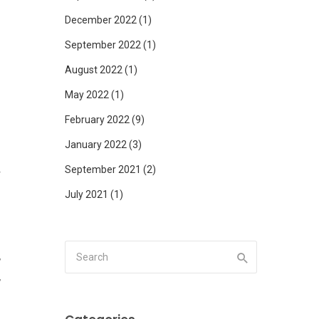
December 2022
(1)
September 2022
(1)
August 2022
(1)
f
May 2022
(1)
February 2022
(9)
January 2022
(3)
September 2021
(2)
r
July 2021
(1)
,
,