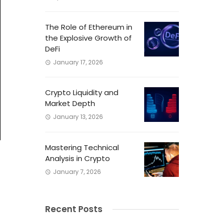
The Role of Ethereum in
the Explosive Growth of
DeFi
January 17, 2026
Crypto Liquidity and
Market Depth
January 13, 2026
Mastering Technical
Analysis in Crypto
January 7, 2026
l
Recent Posts
s