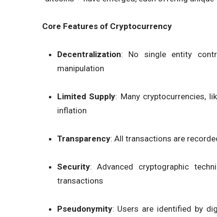
Core Features of Cryptocurrency
Decentralization
: No single entity cont
manipulation
Limited Supply
: Many cryptocurrencies, li
inflation
Transparency
: All transactions are recorde
Security
: Advanced cryptographic techni
transactions
Pseudonymity
: Users are identified by di