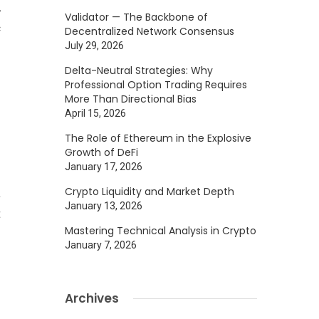
,
Validator — The Backbone of
c
Decentralized Network Consensus
July 29, 2026
s
n
Delta-Neutral Strategies: Why
Professional Option Trading Requires
More Than Directional Bias
April 15, 2026
The Role of Ethereum in the Explosive
Growth of DeFi
January 17, 2026
l
Crypto Liquidity and Market Depth
a
January 13, 2026
t
Mastering Technical Analysis in Crypto
January 7, 2026
)
s
Archives