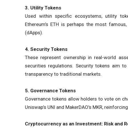
3. Utility Tokens
Used within specific ecosystems, utility to
Ethereum’s ETH is perhaps the most famous, 
(dApps).
4. Security Tokens
These represent ownership in real-world asset
securities regulations. Security tokens aim to
transparency to traditional markets.
5. Governance Tokens
Governance tokens allow holders to vote on ch
Uniswap’s UNI and MakerDAO’s MKR, reinforcing 
Cryptocurrency as an Investment: Risk and 