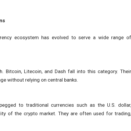
ons
urrency ecosystem has evolved to serve a wide range o
 Bitcoin, Litecoin, and Dash fall into this category. Thei
nge without relying on central banks.
egged to traditional currencies such as the U.S. dollar
lity of the crypto market. They are often used for trading