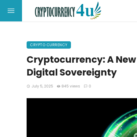
CRYPTO CURRENCY
Cryptocurrency: A New 
Digital Sovereignty
July 5, 2025
845 views
0