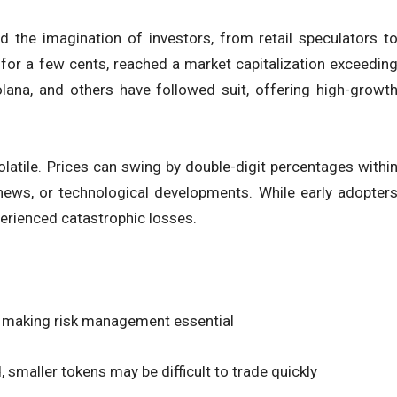
d the imagination of investors, from retail speculators t
 for a few cents, reached a market capitalization exceedin
Solana, and others have followed suit, offering high-growt
latile. Prices can swing by double-digit percentages withi
 news, or technological developments. While early adopter
perienced catastrophic losses.
ly, making risk management essential
d, smaller tokens may be difficult to trade quickly