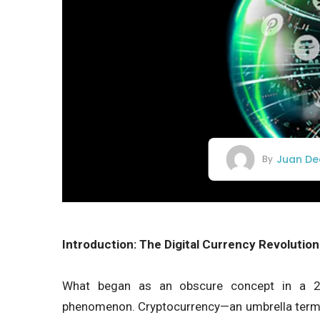
Juan De
By
Introduction: The Digital Currency Revolution
What began as an obscure concept in a 20
phenomenon. Cryptocurrency—an umbrella term f