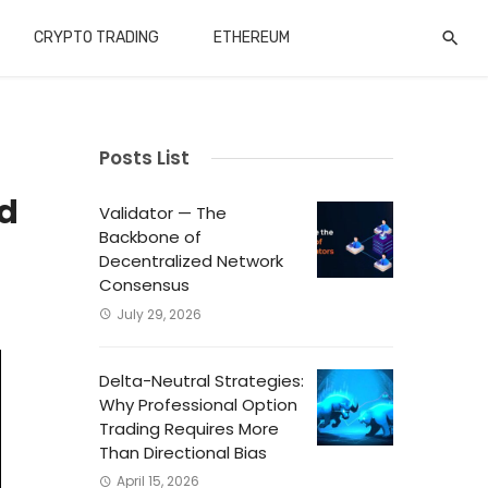
CRYPTO TRADING
ETHEREUM
Posts List
nd
Validator — The
Backbone of
Decentralized Network
Consensus
July 29, 2026
Delta-Neutral Strategies:
Why Professional Option
Trading Requires More
Than Directional Bias
April 15, 2026