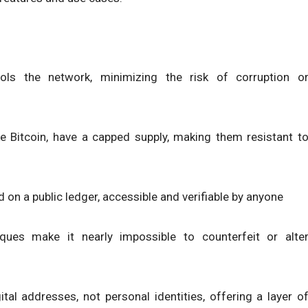
rols the network, minimizing the risk of corruption o
ke Bitcoin, have a capped supply, making them resistant t
d on a public ledger, accessible and verifiable by anyone
ques make it nearly impossible to counterfeit or alte
gital addresses, not personal identities, offering a layer o