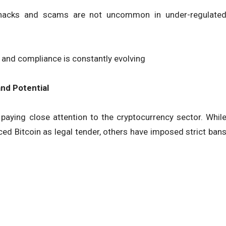
 hacks and scams are not uncommon in under-regulate
, and compliance is constantly evolving
nd Potential
paying close attention to the cryptocurrency sector. Whil
ced Bitcoin as legal tender, others have imposed strict ban