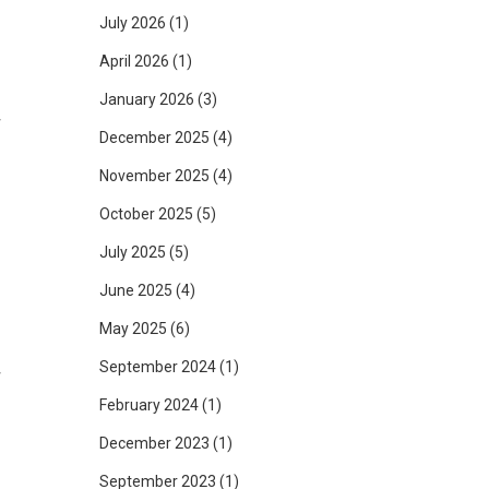
July 2026
(1)
April 2026
(1)
January 2026
(3)
r
December 2025
(4)
November 2025
(4)
October 2025
(5)
o
July 2025
(5)
June 2025
(4)
May 2025
(6)
September 2024
(1)
r
February 2024
(1)
December 2023
(1)
f
September 2023
(1)