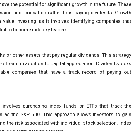
ve the potential for significant growth in the future. Thes
ansion and innovation rather than paying dividends. Growt
n value investing, as it involves identifying companies tha
tial to become industry leaders.
ks or other assets that pay regular dividends. This strateg
 stream in addition to capital appreciation. Dividend stock
stable companies that have a track record of paying ou
t involves purchasing index funds or ETFs that track th
h as the S&P 500. This approach allows investors to gai
ng the risk associated with individual stock selection. Inde