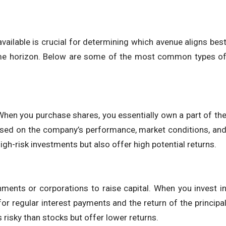
ailable is crucial for determining which avenue aligns bes
d time horizon. Below are some of the most common types o
hen you purchase shares, you essentially own a part of th
ased on the company’s performance, market conditions, an
gh-risk investments but also offer high potential returns.
ments or corporations to raise capital. When you invest i
r regular interest payments and the return of the principa
 risky than stocks but offer lower returns.