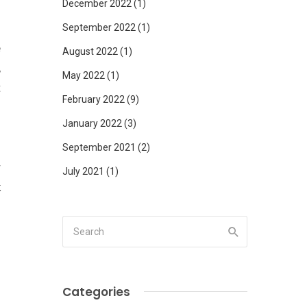
December 2022
(1)
September 2022
(1)
e
August 2022
(1)
,
May 2022
(1)
t
February 2022
(9)
January 2022
(3)
September 2021
(2)
r
July 2021
(1)
k
o
n
Categories
.