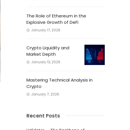
The Role of Ethereum in the
Explosive Growth of DeFi
January 17, 2026
Crypto Liquidity and
Market Depth
January 13, 2026
Mastering Technical Analysis in
Crypto
January 7, 2026
Recent Posts
l
a