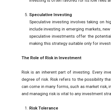
investing is often favored for its low fees 
Speculative Investing
Speculative investing involves taking on hig
include investing in emerging markets, new t
speculative investments offer the potential 
making this strategy suitable only for invest
The Role of Risk in Investment
Risk is an inherent part of investing. Every 
degree of risk. Risk refers to the possibility th
can come in many forms, such as market risk, inte
and managing risk is vital to any investment str
Risk Tolerance