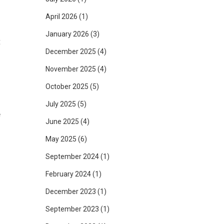
April 2026
(1)
January 2026
(3)
t
December 2025
(4)
f
November 2025
(4)
October 2025
(5)
July 2025
(5)
e
June 2025
(4)
d
May 2025
(6)
September 2024
(1)
February 2024
(1)
n
December 2023
(1)
l
September 2023
(1)