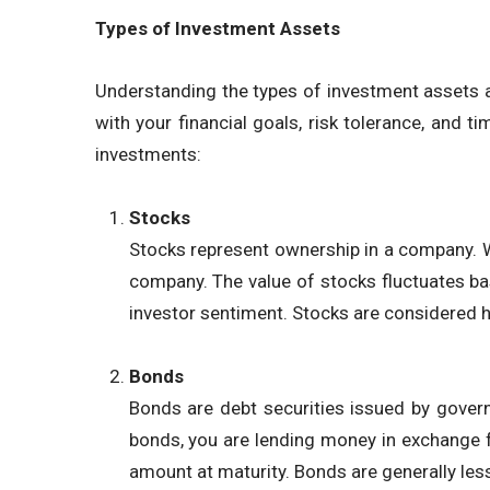
Types of Investment Assets
Understanding the types of investment assets av
with your financial goals, risk tolerance, an
investments:
Stocks
Stocks represent ownership in a company. W
company. The value of stocks fluctuates b
investor sentiment. Stocks are considered hi
Bonds
Bonds are debt securities issued by govern
bonds, you are lending money in exchange fo
amount at maturity. Bonds are generally less