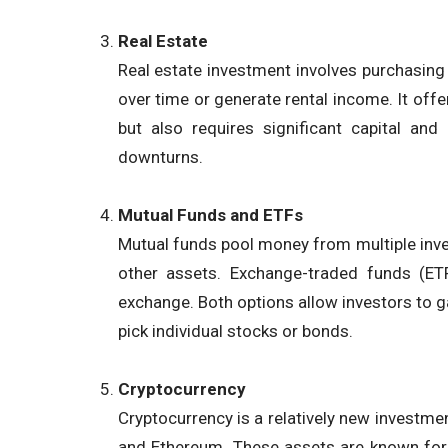
Real Estate
Real estate investment involves purchasing p
over time or generate rental income. It offer
but also requires significant capital an
downturns.
Mutual Funds and ETFs
Mutual funds pool money from multiple invest
other assets. Exchange-traded funds (ETF
exchange. Both options allow investors to g
pick individual stocks or bonds.
Cryptocurrency
Cryptocurrency is a relatively new investment 
and Ethereum. These assets are known for th