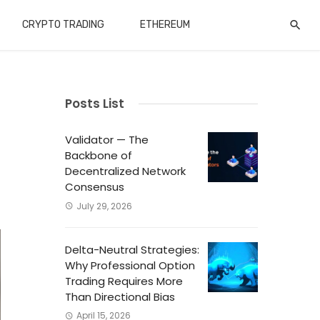
CRYPTO TRADING
ETHEREUM
Posts List
Validator — The
Backbone of
Decentralized Network
Consensus
July 29, 2026
Delta-Neutral Strategies:
Why Professional Option
Trading Requires More
Than Directional Bias
April 15, 2026