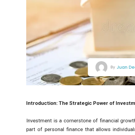
Juan De
By
Introduction: The Strategic Power of Invest
Investment is a cornerstone of financial growth,
part of personal finance that allows individua