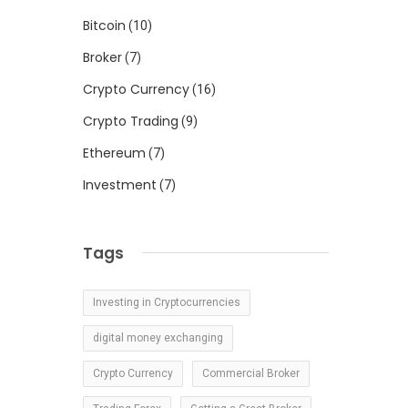
d
Bitcoin
(10)
Broker
(7)
Crypto Currency
(16)
Crypto Trading
(9)
Ethereum
(7)
h
Investment
(7)
Tags
d
s
Investing in Cryptocurrencies
.
digital money exchanging
Crypto Currency
Commercial Broker