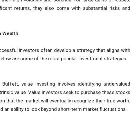
ificant returns, they also come with substantial risks an
o Wealth
uccessful investors often develop a strategy that aligns wit
e. Below are some of the most popular investment strategies:
Buffett, value investing involves identifying undervalue
intrinsic value. Value investors seek to purchase these stock
n that the market will eventually recognize their true worth
nd an ability to look beyond short-term market fluctuations.