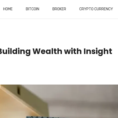
HOME
BITCOIN
BROKER
CRYPTO CURRENCY
Building Wealth with Insight