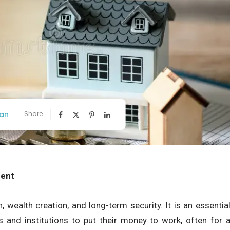
an
Share
ment
 wealth creation, and long-term security. It is an essentia
ls and institutions to put their money to work, often for 