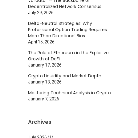
Validator — The Backbone of
f
Decentralized Network Consensus
g
July 29, 2026
f
Delta-Neutral Strategies: Why
Professional Option Trading Requires
e
More Than Directional Bias
a
April 15, 2026
The Role of Ethereum in the Explosive
Growth of DeFi
January 17, 2026
Crypto Liquidity and Market Depth
January 13, 2026
e
t
Mastering Technical Analysis in Crypto
January 7, 2026
,
n
t
Archives
July 2026
(1)