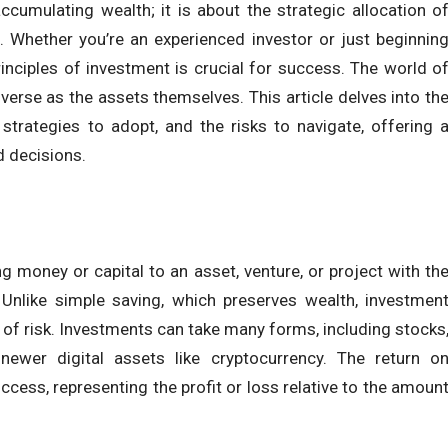
ccumulating wealth; it is about the strategic allocation o
. Whether you’re an experienced investor or just beginnin
inciples of investment is crucial for success. The world o
iverse as the assets themselves. This article delves into th
strategies to adopt, and the risks to navigate, offering 
 decisions.
ng money or capital to an asset, venture, or project with th
 Unlike simple saving, which preserves wealth, investmen
 of risk. Investments can take many forms, including stocks
newer digital assets like cryptocurrency. The return o
cess, representing the profit or loss relative to the amoun