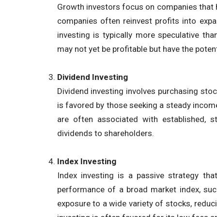
Growth investors focus on companies that ha
companies often reinvest profits into exp
investing is typically more speculative tha
may not yet be profitable but have the poten
Dividend Investing
Dividend investing involves purchasing stoc
is favored by those seeking a steady income
are often associated with established, 
dividends to shareholders.
Index Investing
Index investing is a passive strategy tha
performance of a broad market index, suc
exposure to a wide variety of stocks, reduci