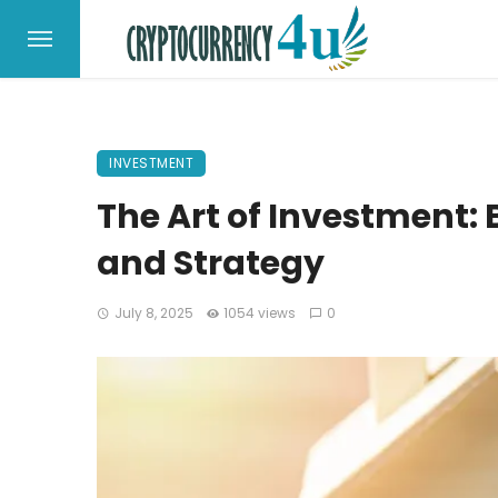
INVESTMENT
The Art of Investment: 
and Strategy
July 8, 2025
1054 views
0