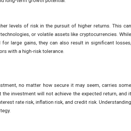
and long-term growth potential.
her levels of risk in the pursuit of higher returns. This ca
echnologies, or volatile assets like cryptocurrencies. Whil
for large gains, they can also result in significant losses
ors with a high-risk tolerance.
investment, no matter how secure it may seem, carries som
at the investment will not achieve the expected return, and i
rest rate risk, inflation risk, and credit risk. Understandin
ategy.