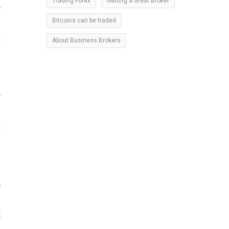
Trading Forex
Getting a Great Broker
e
Bitcoins can be traded
h
t
About Business Brokers
y
s
t
e
n
x