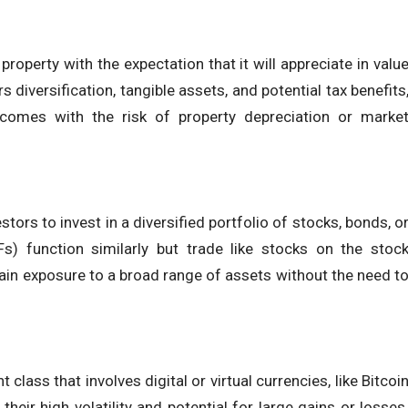
roperty with the expectation that it will appreciate in valu
s diversification, tangible assets, and potential tax benefits
d comes with the risk of property depreciation or marke
ors to invest in a diversified portfolio of stocks, bonds, o
s) function similarly but trade like stocks on the stoc
ain exposure to a broad range of assets without the need t
class that involves digital or virtual currencies, like Bitcoi
eir high volatility and potential for large gains or losses