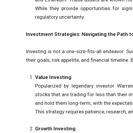
While they provide opportunities for sign
regulatory uncertainty.
Investment Strategies: Navigating the Path t
Investing is not a one-size-fits-all endeavor. S
their goals, risk appetite, and financial timelin
Value Investing
Popularized by legendary investor Warren 
stocks that are trading for less than their 
and hold them long-term, with the expectatio
This strategy requires patience, research, a
Growth Investing