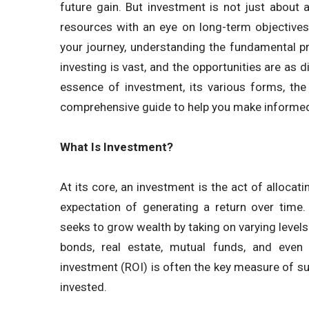
future gain. But investment is not just about a
resources with an eye on long-term objectives
your journey, understanding the fundamental pr
investing is vast, and the opportunities are as d
essence of investment, its various forms, the 
comprehensive guide to help you make informed
What Is Investment?
At its core, an investment is the act of allocati
expectation of generating a return over time.
seeks to grow wealth by taking on varying levels
bonds, real estate, mutual funds, and even 
investment (ROI) is often the key measure of suc
invested.