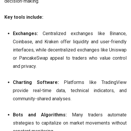
decision-making.
Key tools include:
Exchanges:
Centralized exchanges like Binance,
Coinbase, and Kraken offer liquidity and user-friendly
interfaces, while decentralized exchanges like Uniswap
or PancakeSwap appeal to traders who value control
and privacy.
Charting Software:
Platforms like TradingView
provide real-time data, technical indicators, and
community-shared analyses.
Bots and Algorithms:
Many traders automate
strategies to capitalize on market movements without