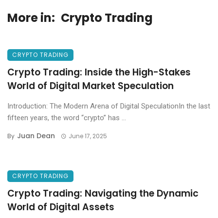
More in:
Crypto Trading
CRYPTO TRADING
Crypto Trading: Inside the High-Stakes
World of Digital Market Speculation
Introduction: The Modern Arena of Digital SpeculationIn the last
fifteen years, the word “crypto” has ...
Juan Dean
By
June 17, 2025
CRYPTO TRADING
Crypto Trading: Navigating the Dynamic
World of Digital Assets