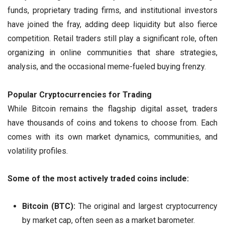
funds, proprietary trading firms, and institutional investors
have joined the fray, adding deep liquidity but also fierce
competition. Retail traders still play a significant role, often
organizing in online communities that share strategies,
analysis, and the occasional meme-fueled buying frenzy.
Popular Cryptocurrencies for Trading
While Bitcoin remains the flagship digital asset, traders
have thousands of coins and tokens to choose from. Each
comes with its own market dynamics, communities, and
volatility profiles.
Some of the most actively traded coins include:
Bitcoin (BTC):
The original and largest cryptocurrency
by market cap, often seen as a market barometer.