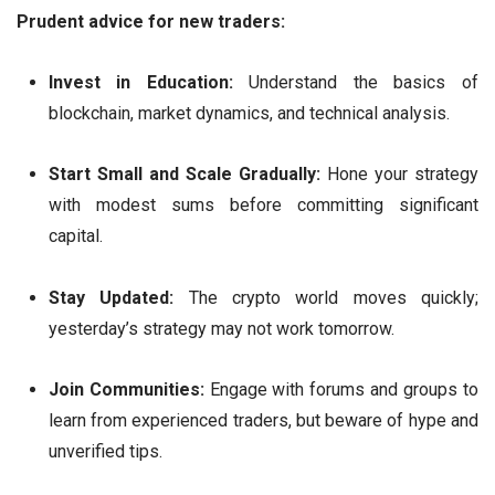
Prudent advice for new traders:
Invest in Education:
Understand the basics of
blockchain, market dynamics, and technical analysis.
Start Small and Scale Gradually:
Hone your strategy
with modest sums before committing significant
capital.
Stay Updated:
The crypto world moves quickly;
yesterday’s strategy may not work tomorrow.
Join Communities:
Engage with forums and groups to
learn from experienced traders, but beware of hype and
unverified tips.