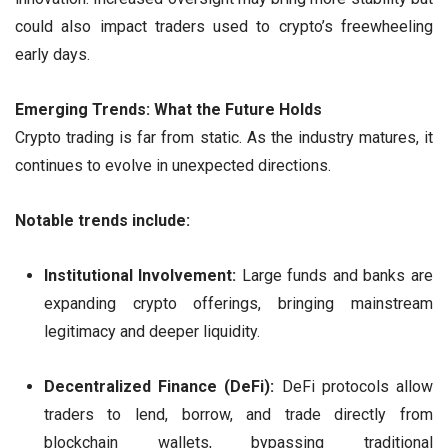
could also impact traders used to crypto’s freewheeling
early days.
Emerging Trends: What the Future Holds
Crypto trading is far from static. As the industry matures, it
continues to evolve in unexpected directions.
Notable trends include:
Institutional Involvement:
Large funds and banks are
expanding crypto offerings, bringing mainstream
legitimacy and deeper liquidity.
Decentralized Finance (DeFi):
DeFi protocols allow
traders to lend, borrow, and trade directly from
blockchain wallets, bypassing traditional