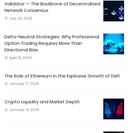
Validator — The Backbone of Decentralized
Network Consensus
July 29, 2026
Delta-Neutral Strategies: Why Professional
Option Trading Requires More Than
Directional Bias
April 15, 2026
The Role of Ethereum in the Explosive Growth of DeFi
January 17, 2026
Crypto Liquidity and Market Depth
January 13, 2026