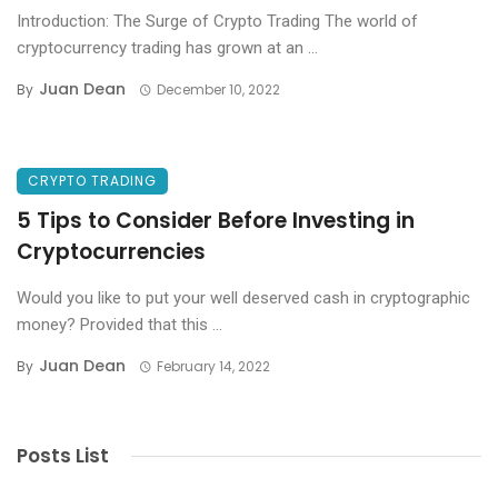
Introduction: The Surge of Crypto Trading The world of
cryptocurrency trading has grown at an ...
Juan Dean
By
December 10, 2022
CRYPTO TRADING
5 Tips to Consider Before Investing in
Cryptocurrencies
Would you like to put your well deserved cash in cryptographic
money? Provided that this ...
Juan Dean
By
February 14, 2022
Posts List