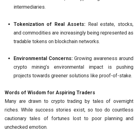
intermediaries.
Tokenization of Real Assets:
Real estate, stocks,
and commodities are increasingly being represented as
tradable tokens on blockchain networks.
Environmental Concerns:
Growing awareness around
crypto mining’s environmental impact is pushing
projects towards greener solutions like proof-of-stake.
Words of Wisdom for Aspiring Traders
Many are drawn to crypto trading by tales of overnight
riches. While success stories exist, so too do countless
cautionary tales of fortunes lost to poor planning and
unchecked emotion.