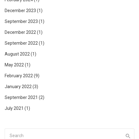
December 2023
(1)
September 2023
(1)
December 2022
(1)
September 2022
(1)
August 2022
(1)
May 2022
(1)
February 2022
(9)
January 2022
(3)
September 2021
(2)
July 2021
(1)