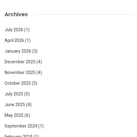
Archives
July 2026
(1)
April 2026
(1)
January 2026
(3)
December 2025
(4)
November 2025
(4)
October 2025
(5)
July 2025
(5)
June 2025
(4)
May 2025
(6)
September 2024
(1)
February 2024
(1)