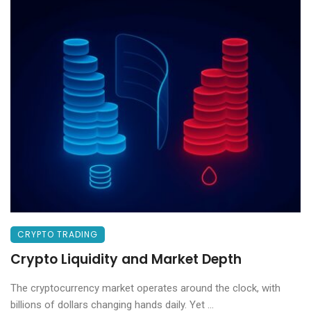
CRYPTO TRADING
Crypto Liquidity and Market Depth
The cryptocurrency market operates around the clock, with
billions of dollars changing hands daily. Yet ...