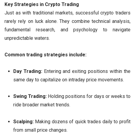
Key Strategies in Crypto Trading
Just as with traditional markets, successful crypto traders
rarely rely on luck alone. They combine technical analysis,
fundamental research, and psychology to navigate
unpredictable waters.
Common trading strategies include:
Day Trading:
Entering and exiting positions within the
same day to capitalize on intraday price movements.
Swing Trading:
Holding positions for days or weeks to
ride broader market trends.
Scalping:
Making dozens of quick trades daily to profit
from small price changes.