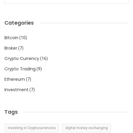
Categories
Bitcoin
(10)
Broker
(7)
Crypto Currency
(16)
Crypto Trading
(9)
Ethereum
(7)
Investment
(7)
Tags
Investing in Cryptocurrencies
digital money exchanging