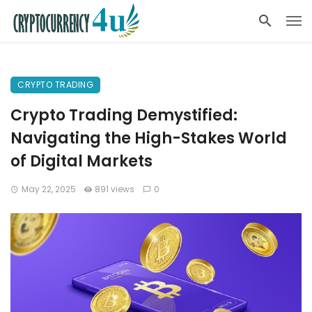
CRYPTO TRADING
Crypto Trading Demystified:
Navigating the High-Stakes World
of Digital Markets
May 22, 2025
891 views
0