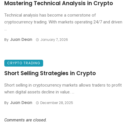
Mastering Technical Analysis in Crypto
Technical analysis has become a cornerstone of
cryptocurrency trading. With markets operating 24/7 and driven
...
Juan Dean
By
January 7, 2026
CRYPTO TRADING
Short Selling Strategies in Crypto
Short selling in cryptocurrency markets allows traders to profit
when digital assets decline in value. ...
Juan Dean
By
December 28, 2025
Comments are closed.