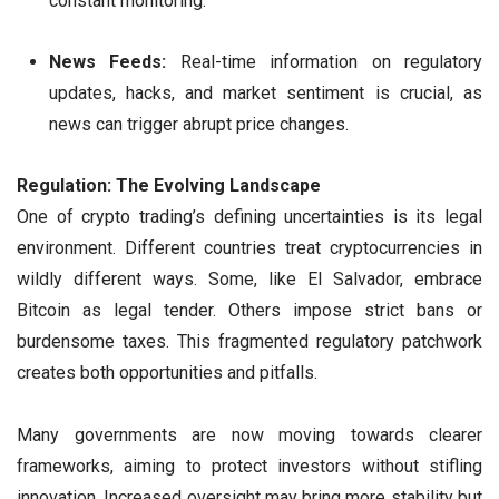
constant monitoring.
News Feeds:
Real-time information on regulatory
updates, hacks, and market sentiment is crucial, as
news can trigger abrupt price changes.
Regulation: The Evolving Landscape
One of crypto trading’s defining uncertainties is its legal
environment. Different countries treat cryptocurrencies in
wildly different ways. Some, like El Salvador, embrace
Bitcoin as legal tender. Others impose strict bans or
burdensome taxes. This fragmented regulatory patchwork
creates both opportunities and pitfalls.
Many governments are now moving towards clearer
frameworks, aiming to protect investors without stifling
innovation. Increased oversight may bring more stability but