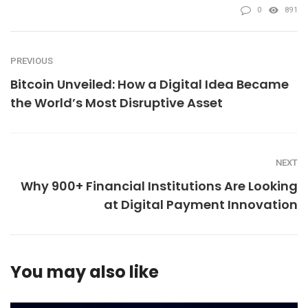
0
891
PREVIOUS
Bitcoin Unveiled: How a Digital Idea Became
the World’s Most Disruptive Asset
NEXT
Why 900+ Financial Institutions Are Looking
at Digital Payment Innovation
You may also like