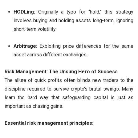
HODLing:
Originally a typo for “hold,” this strategy
involves buying and holding assets long-term, ignoring
short-term volatility.
Arbitrage:
Exploiting price differences for the same
asset across different exchanges.
Risk Management: The Unsung Hero of Success
The allure of quick profits often blinds new traders to the
discipline required to survive crypto’s brutal swings. Many
learn the hard way that safeguarding capital is just as
important as chasing gains.
Essential risk management principles: