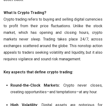
What Is Crypto Trading?
Crypto trading refers to buying and selling digital currencies
to profit from their price fluctuations. Unlike the stock
market, which has opening and closing hours, crypto
markets never sleep. Trading takes place 24/7, across
exchanges scattered around the globe. This nonstop action
appeals to traders seeking volatility and liquidity, but it also
requires vigilance and sound risk management.
Key aspects that define crypto trading:
Round-the-Clock Markets:
Crypto never closes,
creating opportunities—and temptations—at any hour.
High Volatility:
Digital assets are notorious for