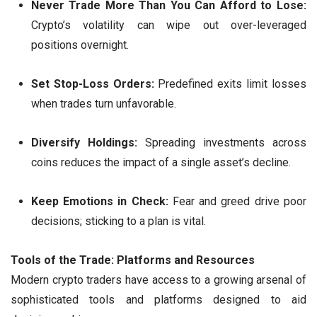
Never Trade More Than You Can Afford to Lose:
Crypto’s volatility can wipe out over-leveraged
positions overnight.
Set Stop-Loss Orders:
Predefined exits limit losses
when trades turn unfavorable.
Diversify Holdings:
Spreading investments across
coins reduces the impact of a single asset’s decline.
Keep Emotions in Check:
Fear and greed drive poor
decisions; sticking to a plan is vital.
Tools of the Trade: Platforms and Resources
Modern crypto traders have access to a growing arsenal of
sophisticated tools and platforms designed to aid