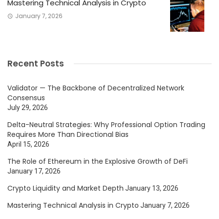
Mastering Technical Analysis in Crypto
January 7, 2026
Recent Posts
Validator — The Backbone of Decentralized Network
Consensus
July 29, 2026
Delta-Neutral Strategies: Why Professional Option Trading
Requires More Than Directional Bias
April 15, 2026
The Role of Ethereum in the Explosive Growth of DeFi
January 17, 2026
Crypto Liquidity and Market Depth
January 13, 2026
Mastering Technical Analysis in Crypto
January 7, 2026