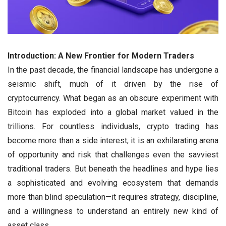
Introduction: A New Frontier for Modern Traders
In the past decade, the financial landscape has undergone a
seismic shift, much of it driven by the rise of
cryptocurrency. What began as an obscure experiment with
Bitcoin has exploded into a global market valued in the
trillions. For countless individuals, crypto trading has
become more than a side interest; it is an exhilarating arena
of opportunity and risk that challenges even the savviest
traditional traders. But beneath the headlines and hype lies
a sophisticated and evolving ecosystem that demands
more than blind speculation—it requires strategy, discipline,
and a willingness to understand an entirely new kind of
asset class.