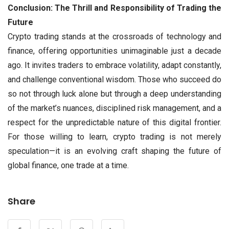
Conclusion: The Thrill and Responsibility of Trading the
Future
Crypto trading stands at the crossroads of technology and
finance, offering opportunities unimaginable just a decade
ago. It invites traders to embrace volatility, adapt constantly,
and challenge conventional wisdom. Those who succeed do
so not through luck alone but through a deep understanding
of the market’s nuances, disciplined risk management, and a
respect for the unpredictable nature of this digital frontier.
For those willing to learn, crypto trading is not merely
speculation—it is an evolving craft shaping the future of
global finance, one trade at a time.
Share