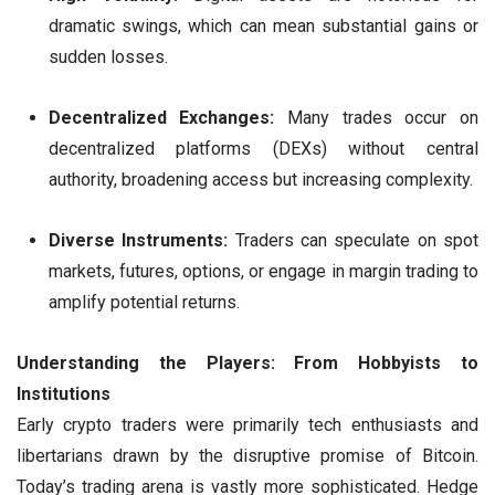
dramatic swings, which can mean substantial gains or
sudden losses.
Decentralized Exchanges:
Many trades occur on
decentralized platforms (DEXs) without central
authority, broadening access but increasing complexity.
Diverse Instruments:
Traders can speculate on spot
markets, futures, options, or engage in margin trading to
amplify potential returns.
Understanding the Players: From Hobbyists to
Institutions
Early crypto traders were primarily tech enthusiasts and
libertarians drawn by the disruptive promise of Bitcoin.
Today’s trading arena is vastly more sophisticated. Hedge