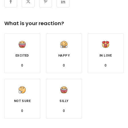
What is your reaction?
EXCITED
HAPPY
IN LOVE
0
0
0
NOT SURE
SILLY
0
0