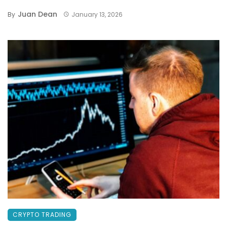
Juan Dean
By
January 13, 2026
CRYPTO TRADING