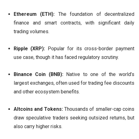
Ethereum (ETH):
The foundation of decentralized
finance and smart contracts, with significant daily
trading volumes.
Ripple (XRP):
Popular for its cross-border payment
use case, though it has faced regulatory scrutiny.
Binance Coin (BNB):
Native to one of the world’s
largest exchanges, often used for trading fee discounts
and other ecosystem benefits.
Altcoins and Tokens:
Thousands of smaller-cap coins
draw speculative traders seeking outsized returns, but
also carry higher risks.